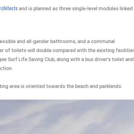
rchitects
and is planned as three single-level modules linked
ccessible and all-gender bathrooms, and a communal
of toilets will double compared with the existing facilitie
e Surf Life Saving Club, along with a bus driver’s toilet and
ction.
ting area is oriented towards the beach and parklands.