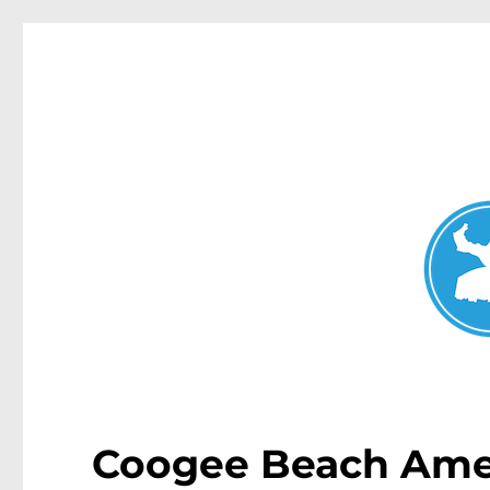
Coogee News
News and other stories about real people, places, and events 
Coogee Beach Amen