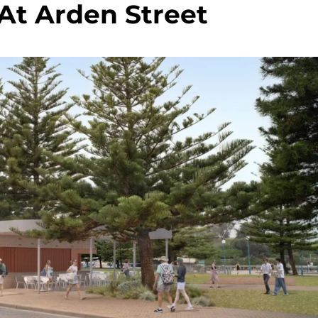
At Arden Street