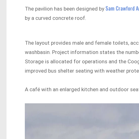
Sam Crawford A
The pavilion has been designed by
by a curved concrete roof.
The layout provides male and female toilets, a
washbasin. Project information states the number 
Storage is allocated for operations and the Cooge
improved bus shelter seating with weather prote
A café with an enlarged kitchen and outdoor sea