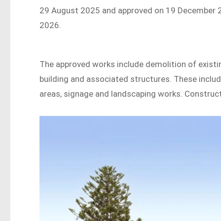
29 August 2025 and approved on 19 December 202
2026.
The approved works include demolition of existi
building and associated structures. These includ
areas, signage and landscaping works. Constru