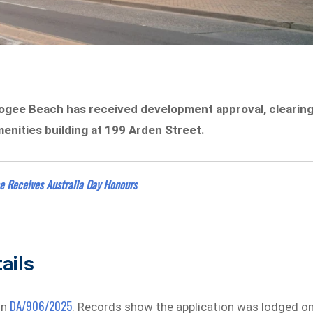
oogee Beach has received development approval, clearin
enities building at 199 Arden Street.
e Receives Australia Day Honours
ails
DA/906/2025
on
. Records show the application was lodged o