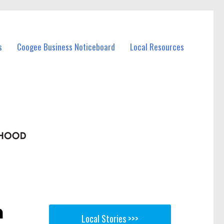
s
Coogee Business Noticeboard
Local Resources
n
Local Stories >>>