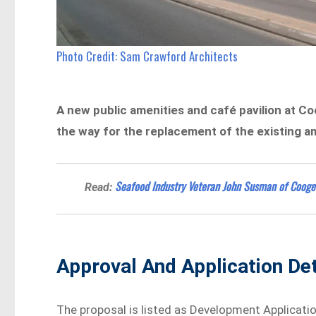
Photo Credit: Sam Crawford Architects
A new public amenities and café pavilion at C
the way for the replacement of the existing am
Seafood Industry Veteran John Susman of Cooge
Read:
Approval And Application Det
The proposal is listed as Development Applicati