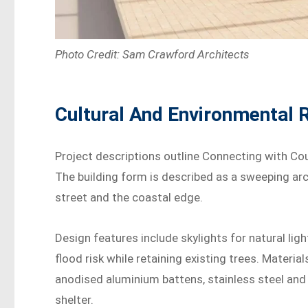
Photo Credit: Sam Crawford Architects
Cultural And Environmental
Project descriptions outline Connecting with Cou
The building form is described as a sweeping ar
street and the coastal edge.
Design features include skylights for natural light
flood risk while retaining existing trees. Materia
anodised aluminium battens, stainless steel and
shelter.