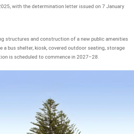
5, with the determination letter issued on 7 January
ng structures and construction of a new public amenities
e a bus shelter, kiosk, covered outdoor seating, storage
ction is scheduled to commence in 2027–28.