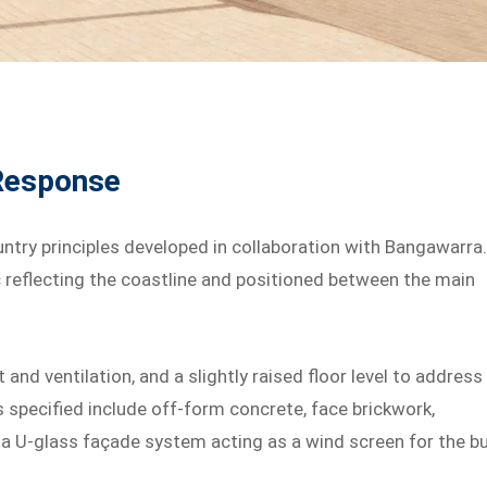
 Response
ntry principles developed in collaboration with Bangawarra
c reflecting the coastline and positioned between the main
 and ventilation, and a slightly raised floor level to address
ls specified include off-form concrete, face brickwork,
 a U-glass façade system acting as a wind screen for the b