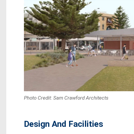
Photo Credit: Sam Crawford Architects
Design And Facilities