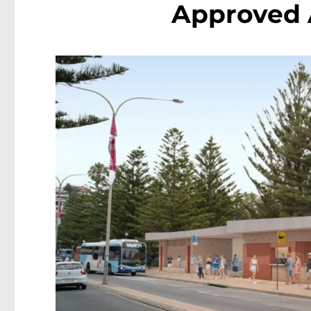
Approved 