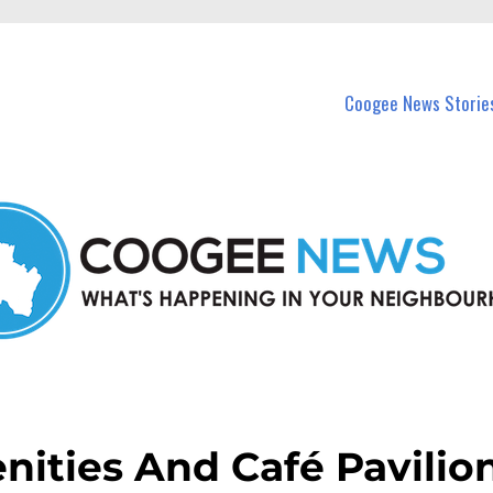
in Coogee and nearby suburbs.
Coogee News Storie
ities And Café Pavilio