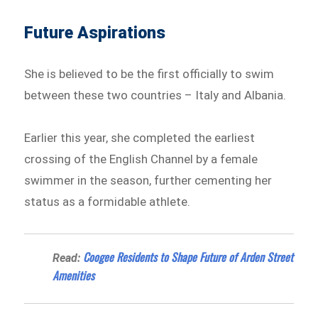
Future Aspirations
She is believed to be the first officially to swim
between these two countries – Italy and Albania.
Earlier this year, she completed the earliest
crossing of the English Channel by a female
swimmer in the season, further cementing her
status as a formidable athlete.
Coogee Residents to Shape Future of Arden Street
Read:
Amenities