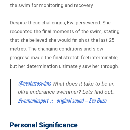
the swim for monitoring and recovery.
Despite these challenges, Eva persevered. She
recounted the final moments of the swim, stating
that she believed she would finish at the last 25
metres. The changing conditions and slow
progress made the final stretch feel interminable,
but her determination ultimately saw her through.
@evabuzoswims
What does it take to be an
ultra endurance swimmer? Lets find out…
#womeninsport
♬ original sound – Eva Buzo
Personal Significance