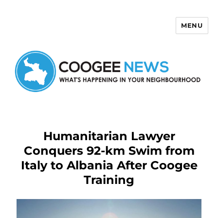
MENU
Coogee News
Humanitarian Lawyer
Conquers 92-km Swim from
Italy to Albania After Coogee
Training