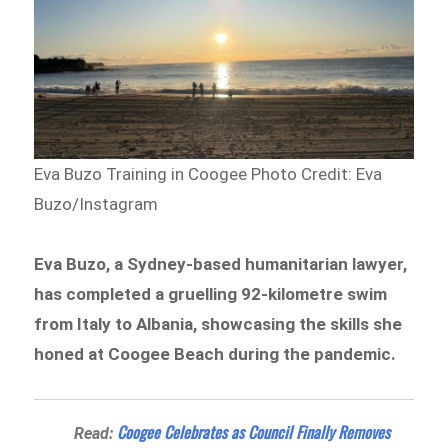
Eva Buzo Training in Coogee
Photo Credit: Eva
Buzo/Instagram
Eva Buzo, a Sydney-based humanitarian lawyer,
has completed a gruelling 92-kilometre swim
from Italy to Albania, showcasing the skills she
honed at Coogee Beach during the pandemic.
Coogee Celebrates as Council Finally Removes
Read: