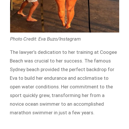
Photo Credit: Eva Buzo/Instagram
The lawyer’s dedication to her training at Coogee
Beach was crucial to her success. The famous
Sydney beach provided the perfect backdrop for
Eva to build her endurance and acclimatise to
open water conditions. Her commitment to the
sport quickly grew, transforming her from a
novice ocean swimmer to an accomplished
marathon swimmer in just a few years.