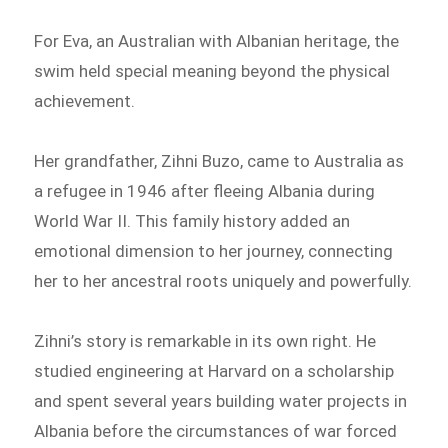
For Eva, an Australian with Albanian heritage, the
swim held special meaning beyond the physical
achievement.
Her grandfather, Zihni Buzo, came to Australia as
a refugee in 1946 after fleeing Albania during
World War II. This family history added an
emotional dimension to her journey, connecting
her to her ancestral roots uniquely and powerfully.
Zihni’s story is remarkable in its own right. He
studied engineering at Harvard on a scholarship
and spent several years building water projects in
Albania before the circumstances of war forced