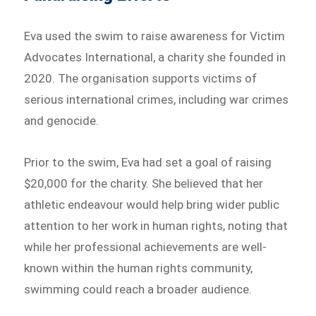
Eva used the swim to raise awareness for Victim
Advocates International, a charity she founded in
2020. The organisation supports victims of
serious international crimes, including war crimes
and genocide.
Prior to the swim, Eva had set a goal of raising
$20,000 for the charity. She believed that her
athletic endeavour would help bring wider public
attention to her work in human rights, noting that
while her professional achievements are well-
known within the human rights community,
swimming could reach a broader audience.