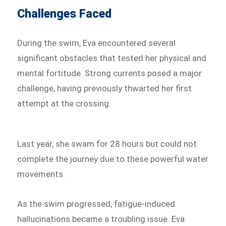
Challenges Faced
During the swim, Eva encountered several
significant obstacles that tested her physical and
mental fortitude. Strong currents posed a major
challenge, having previously thwarted her first
attempt at the crossing.
Last year, she swam for 28 hours but could not
complete the journey due to these powerful water
movements.
As the swim progressed, fatigue-induced
hallucinations became a troubling issue. Eva