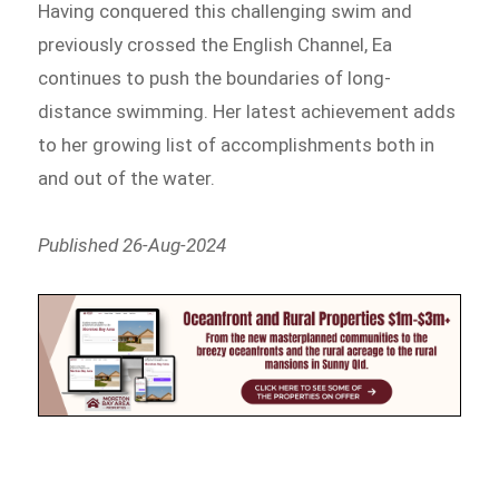
Having conquered this challenging swim and
previously crossed the English Channel, Ea
continues to push the boundaries of long-
distance swimming. Her latest achievement adds
to her growing list of accomplishments both in
and out of the water.
Published 26-Aug-2024