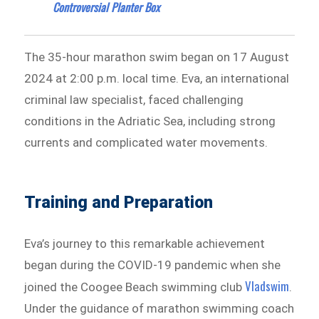
Controversial Planter Box
The 35-hour marathon swim began on 17 August
2024 at 2:00 p.m. local time. Eva, an international
criminal law specialist, faced challenging
conditions in the Adriatic Sea, including strong
currents and complicated water movements.
Training and Preparation
Eva’s journey to this remarkable achievement
began during the COVID-19 pandemic when she
Vladswim
joined the Coogee Beach swimming club
.
Under the guidance of marathon swimming coach