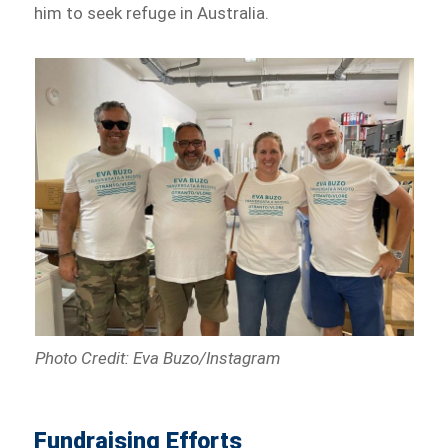
him to seek refuge in Australia.
Photo Credit: Eva Buzo/Instagram
Fundraising Efforts