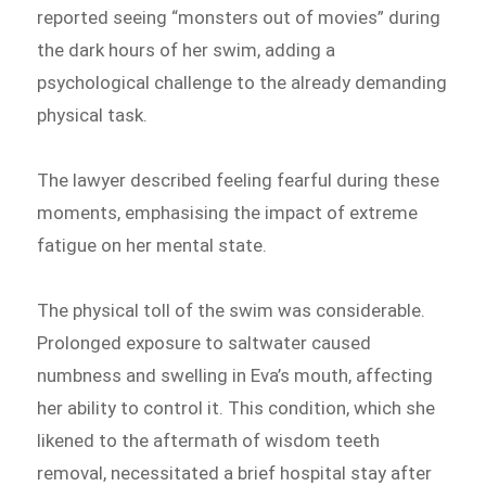
reported seeing “monsters out of movies” during
the dark hours of her swim, adding a
psychological challenge to the already demanding
physical task.
The lawyer described feeling fearful during these
moments, emphasising the impact of extreme
fatigue on her mental state.
The physical toll of the swim was considerable.
Prolonged exposure to saltwater caused
numbness and swelling in Eva’s mouth, affecting
her ability to control it. This condition, which she
likened to the aftermath of wisdom teeth
removal, necessitated a brief hospital stay after