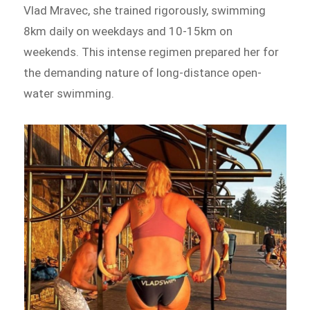
Vlad Mravec, she trained rigorously, swimming
8km daily on weekdays and 10-15km on
weekends. This intense regimen prepared her for
the demanding nature of long-distance open-
water swimming.