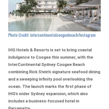
Photo Credit: intercontinentalcoogeebeach/Instagram
IHG Hotels & Resorts is set to bring coastal
indulgence to Coogee this summer, with the
InterContinental Sydney Coogee Beach
combining
Rick Stein’s signature seafood dining
and a sweeping infinity pool overlooking the
ocean
. The launch marks the first phase of
IHG’s wider Sydney expansion, which also
includes a business-focused hotel in
Parramatta.