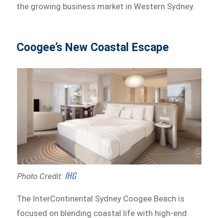
the growing business market in Western Sydney.
Coogee’s New Coastal Escape
IHG
Photo Credit:
The InterContinental Sydney Coogee Beach is
focused on blending coastal life with high-end