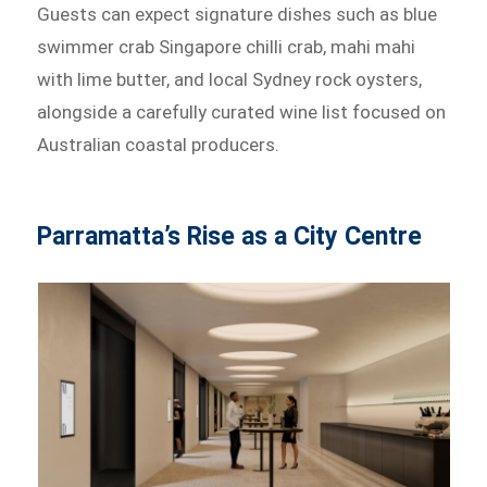
Guests can expect signature dishes such as blue
swimmer crab Singapore chilli crab, mahi mahi
with lime butter, and local Sydney rock oysters,
alongside a carefully curated wine list focused on
Australian coastal producers.
Parramatta’s Rise as a City Centre