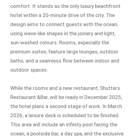
comfort. It stands as the only luxury beachfront
hotel within a 20-minute drive of the city. The
design aims to connect guests with the ocean,
using wave-like shapes in the joinery and light,
sun-washed colours. Rooms, especially the
premium suites, feature large lounges, outdoor
baths, and a seamless flow between indoor and
outdoor spaces.
While the rooms and a new restaurant, Shutters
Restaurant &Bar, will be ready in December 2025,
the hotel plans a second stage of work. In March
2026, a leisure deck is scheduled to be finished.
This area will include an infinity pool facing the
ocean, a poolside bar, a day spa, and the exclusive