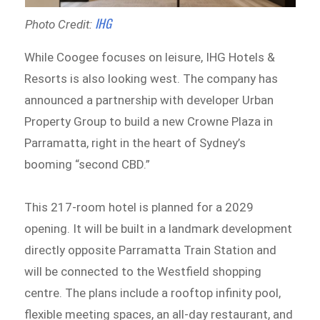
IHG
Photo Credit:
While Coogee focuses on leisure, IHG Hotels &
Resorts is also looking west. The company has
announced a partnership with developer Urban
Property Group to build a new Crowne Plaza in
Parramatta, right in the heart of Sydney’s
booming “second CBD.”
This 217-room hotel is planned for a 2029
opening. It will be built in a landmark development
directly opposite Parramatta Train Station and
will be connected to the Westfield shopping
centre. The plans include a rooftop infinity pool,
flexible meeting spaces, an all-day restaurant, and