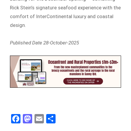
Rick Stein’s signature seafood experience with the
comfort of InterContinental luxury and coastal
design.
Published Date 28-October-2025
Fa
M
E
Sh
ce
as
m
ar