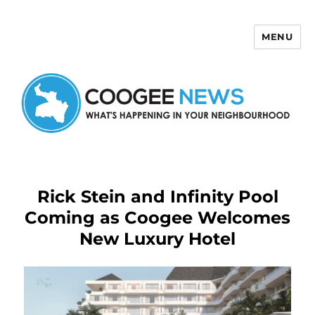
MENU
Coogee News
Rick Stein and Infinity Pool
Coming as Coogee Welcomes
New Luxury Hotel