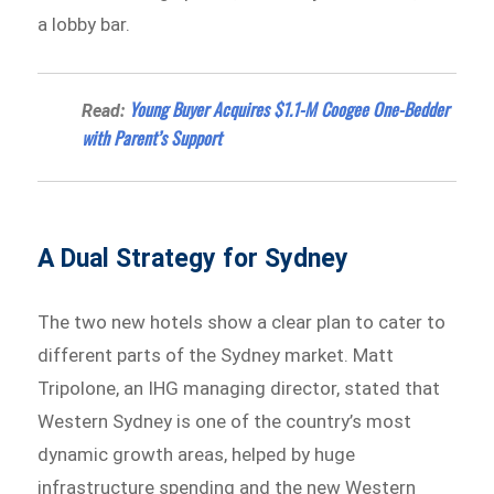
a lobby bar.
Young Buyer Acquires $1.1-M Coogee One-Bedder
Read:
with Parent’s Support
A Dual Strategy for Sydney
The two new hotels show a clear plan to cater to
different parts of the Sydney market. Matt
Tripolone, an IHG managing director, stated that
Western Sydney is one of the country’s most
dynamic growth areas, helped by huge
infrastructure spending and the new Western