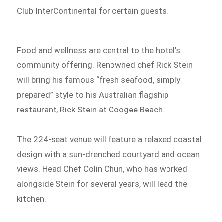
Club InterContinental for certain guests.
Food and wellness are central to the hotel’s
community offering. Renowned chef Rick Stein
will bring his famous “fresh seafood, simply
prepared” style to his Australian flagship
restaurant, Rick Stein at Coogee Beach.
The 224-seat venue will feature a relaxed coastal
design with a sun-drenched courtyard and ocean
views. Head Chef Colin Chun, who has worked
alongside Stein for several years, will lead the
kitchen.