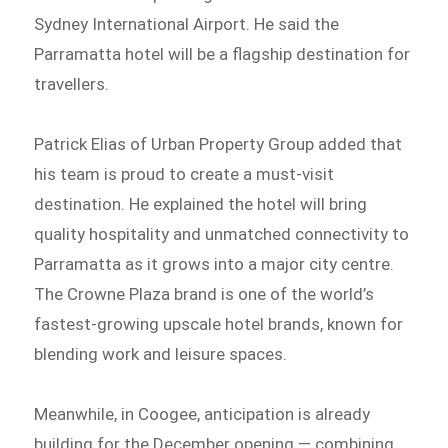
Sydney International Airport. He said the
Parramatta hotel will be a flagship destination for
travellers.
Patrick Elias of Urban Property Group added that
his team is proud to create a must-visit
destination. He explained the hotel will bring
quality hospitality and unmatched connectivity to
Parramatta as it grows into a major city centre.
The Crowne Plaza brand is one of the world’s
fastest-growing upscale hotel brands, known for
blending work and leisure spaces.
Meanwhile, in Coogee, anticipation is already
building for the December opening — combining