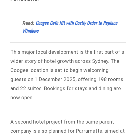
Coogee Café Hit with Costly Order to Replace
Read:
Windows
This major local development is the first part of a
wider story of hotel growth across Sydney. The
Coogee location is set to begin welcoming
guests on 1 December 2025, offering 198 rooms
and 22 suites. Bookings for stays and dining are
now open.
A second hotel project from the same parent
company is also planned for Parramatta, aimed at