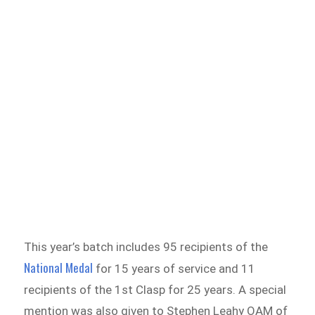
This year’s batch includes 95 recipients of the
National Medal
for 15 years of service and 11
recipients of the 1st Clasp for 25 years. A special
mention was also given to Stephen Leahy OAM of