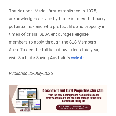
The National Medal, first established in 1975,
acknowledges service by those in roles that carry
potential risk and who protect life and property in
times of crisis. SLSA encourages eligible
members to apply through the SLS Members
Area. To see the full list of awardees this year,
website
visit Surf Life Saving Australia’s
.
Published 22-July-2025