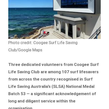
Photo credit: Coogee Surf Life Saving
Club/Google Maps
Three dedicated volunteers from Coogee Surf
Life Saving Club are among 107 surf lifesavers
from across the country recognised in Surf
Life Saving Australia’s (SLSA) National Medal
Batch 53 — a significant acknowledgement of
long and diligent service within the
organisation.