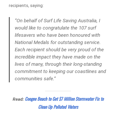
recipients, saying:
“On behalf of Surf Life Saving Australia, I
would like to congratulate the 107 surf
lifesavers who have been honoured with
National Medals for outstanding service.
Each recipient should be very proud of the
incredible impact they have made on the
lives of many, through their long-standing
commitment to keeping our coastlines and
communities safe.”
Coogee Beach to Get $7 Million Stormwater Fix to
Read:
Clean Up Polluted Waters