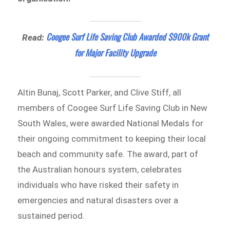
Coogee Surf Life Saving Club Awarded $900k Grant
Read:
for Major Facility Upgrade
Altin Bunaj, Scott Parker, and Clive Stiff, all
members of Coogee Surf Life Saving Club in New
South Wales, were awarded National Medals for
their ongoing commitment to keeping their local
beach and community safe. The award, part of
the Australian honours system, celebrates
individuals who have risked their safety in
emergencies and natural disasters over a
sustained period.