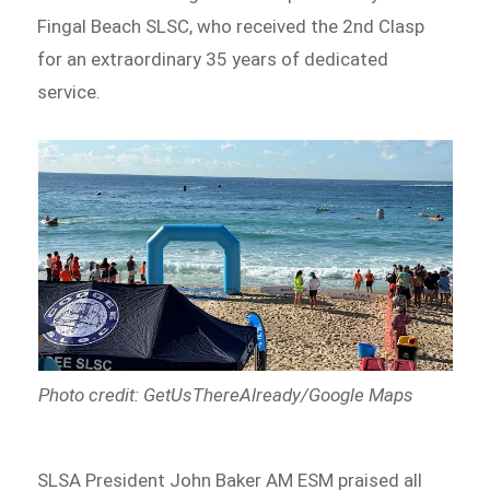
Fingal Beach SLSC, who received the 2nd Clasp
for an extraordinary 35 years of dedicated
service.
Photo credit: GetUsThereAlready/Google Maps
SLSA President John Baker AM ESM praised all