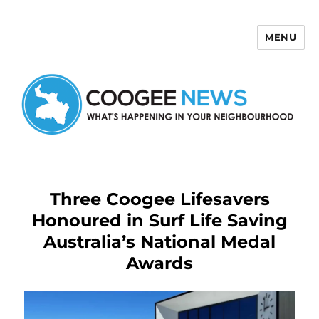
MENU
Coogee News
Three Coogee Lifesavers
Honoured in Surf Life Saving
Australia’s National Medal
Awards